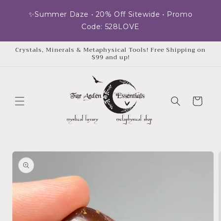
Skip to
✨Summer Daze • 20% Off Sitewide • Promo
content
Code: 528LOVE
Crystals, Minerals & Metaphysical Tools! Free Shipping on
$99 and up!
Cart
Skip to
product
information