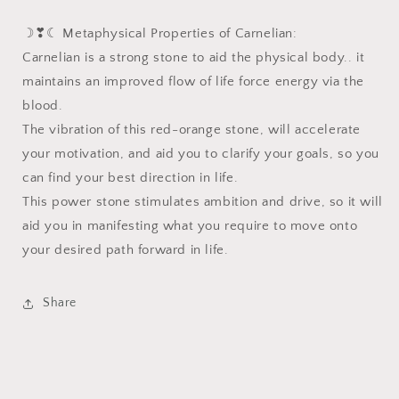
☽❣☾ Metaphysical Properties of Carnelian:
Carnelian is a strong stone to aid the physical body.. it
maintains an improved flow of life force energy via the
blood.
The vibration of this red-orange stone, will accelerate
your motivation, and aid you to clarify your goals, so you
can find your best direction in life.
This power stone stimulates ambition and drive, so it will
aid you in manifesting what you require to move onto
your desired path forward in life.
Share