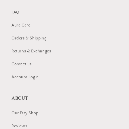
FAQ
Aura Care
Orders & Shipping
Returns & Exchanges
Contact us
Account Login
ABOUT
Our Etsy Shop
Reviews