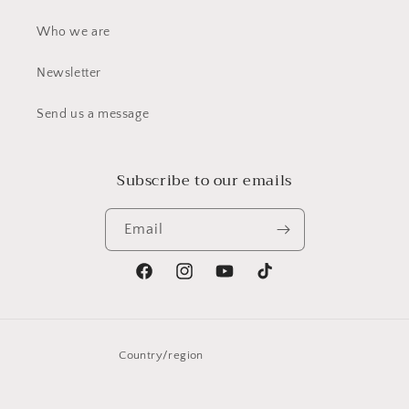
Who we are
Newsletter
Send us a message
Subscribe to our emails
Email
Facebook
Instagram
YouTube
TikTok
Country/region
United States | USD $