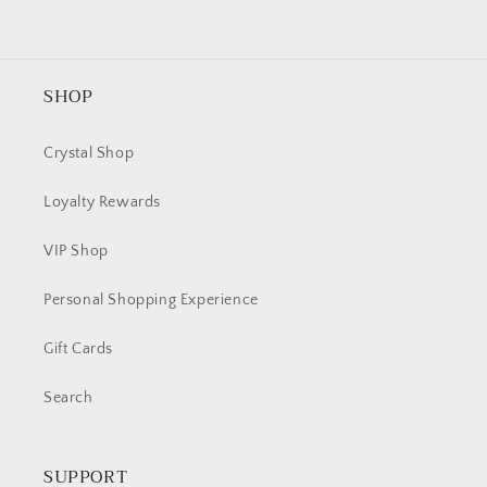
SHOP
Crystal Shop
Loyalty Rewards
VIP Shop
Personal Shopping Experience
Gift Cards
Search
SUPPORT