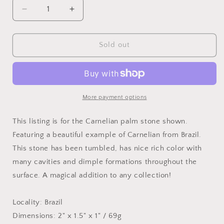
Decrease
Increase
quantity
quantity
for
for
Tumbled
Tumbled
Sold out
Carnelian,
Carnelian,
69g
69g
Brazil
Brazil
More payment options
This listing is for the Carnelian palm stone shown.
Featuring a beautiful example of Carnelian from Brazil.
This stone has been tumbled, has nice rich color with
many cavities and dimple formations throughout the
surface. A magical addition to any collection!
Locality: Brazil
Dimensions: 2" x 1.5" x 1" / 69g