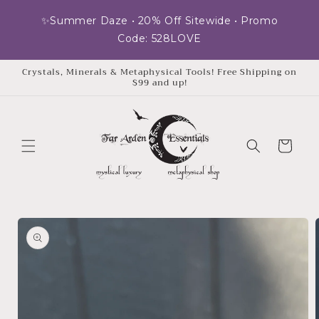
Skip to
✨Summer Daze • 20% Off Sitewide • Promo
content
Code: 528LOVE
Crystals, Minerals & Metaphysical Tools! Free Shipping on
$99 and up!
Cart
Skip to
product
information