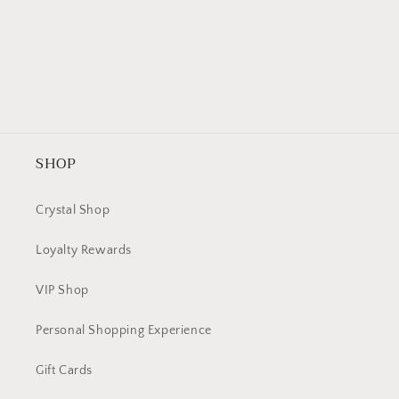
SHOP
Crystal Shop
Loyalty Rewards
VIP Shop
Personal Shopping Experience
Gift Cards