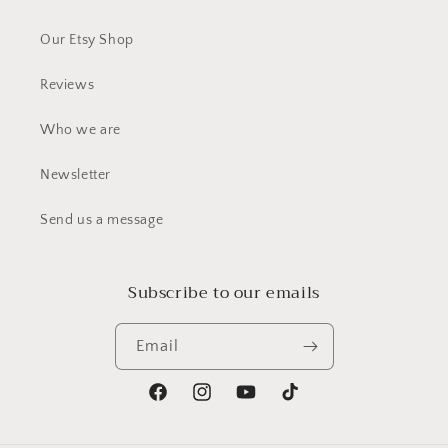
Our Etsy Shop
Reviews
Who we are
Newsletter
Send us a message
Subscribe to our emails
Email
Facebook
Instagram
YouTube
TikTok