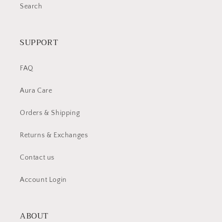
Search
SUPPORT
FAQ
Aura Care
Orders & Shipping
Returns & Exchanges
Contact us
Account Login
ABOUT