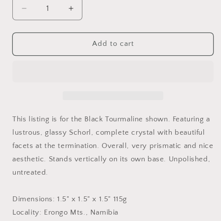
Decrease
Increase
quantity
quantity
for
for
Black
Black
Add to cart
Tourmaline
Tourmaline
Crystal,
Crystal,
Schorl,
Schorl,
Namibia
Namibia
This listing is for the Black Tourmaline shown. Featuring a
lustrous, glassy Schorl, complete crystal with beautiful
facets at the termination. Overall, very prismatic and nice
aesthetic. Stands vertically on its own base. Unpolished,
untreated.
Dimensions: 1.5" x 1.5" x 1.5" 115g
Locality: Erongo Mts., Namibia