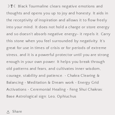
☽❣☾ Black Tourmaline clears negative emotions and
thoughts and opens you up to joy and honesty. It aids in
the receptivity of inspiration and allows it to flow freely
into your mind. It does not hold a charge or store energy
and so doesn't absorb negative energy- it repels it. Carry
this stone when you feel surrounded by negativity. It’s
great for use in times of crisis or for periods of extreme
stress, and it is a powerful protector until you are strong
enough in your own power. It helps you break through
old patterns and fears, and cultivates inner wisdom,
courage, stability and patience. • Chakra Clearing &
Balancing • Meditation & Dream work • Energy Grid
Activations • Ceremonial Healing • Feng Shui Chakras:
Base Astrological sign: Leo, Ophiuchus
Share