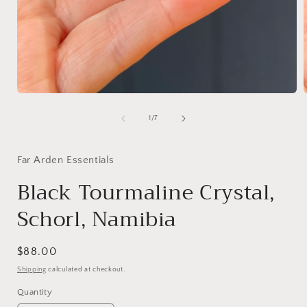
Open
media
1
of
1
/
7
in
i
modal
Far Arden Essentials
Black Tourmaline Crystal,
Schorl, Namibia
Regular
$88.00
price
Shipping
calculated at checkout.
Quantity